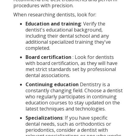
procedures with precision.
When researching dentists, look for:
Education and training
: Verify the
dentist's educational background,
including their dental school and any
additional specialized training they've
completed.
Board certification
: Look for dentists
with board certification, as they will have
met strict standards set by professional
dental associations.
Continuing education
Dentistry is a
constantly changing field. Choose a dentist
who regularly participates in continuing
education courses to stay updated on the
latest techniques and technologies.
Specializations
: If you have specific
dental needs, such as orthodontics or
periodontics, consider a dentist with
relevant specializations or one who works