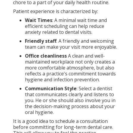
chore to a part of your daily health routine.
Patient experience is characterized by:
Wait Times
: A minimal wait time and
efficient scheduling can help reduce
anxiety related to dental visits.
Friendly staff
. A friendly and welcoming
team can make your visit more enjoyable.
Office cleanliness
A clean and well-
maintained workplace not only creates a
more comfortable atmosphere, but also
reflects a practice's commitment towards
hygiene and infection prevention.
Communication Style
: Select a dentist
that communicates clearly and listens to
you. He or she should also involve you in
the decision-making process about your
oral hygiene.
It is a good idea to schedule a consultation
before committing for long-term dental care.
This will allow you to feel the practice