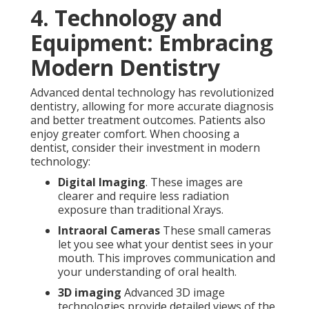
4. Technology and
Equipment: Embracing
Modern Dentistry
Advanced dental technology has revolutionized
dentistry, allowing for more accurate diagnosis
and better treatment outcomes. Patients also
enjoy greater comfort. When choosing a
dentist, consider their investment in modern
technology:
Digital Imaging
. These images are
clearer and require less radiation
exposure than traditional Xrays.
Intraoral Cameras
These small cameras
let you see what your dentist sees in your
mouth. This improves communication and
your understanding of oral health.
3D imaging
Advanced 3D image
technologies provide detailed views of the