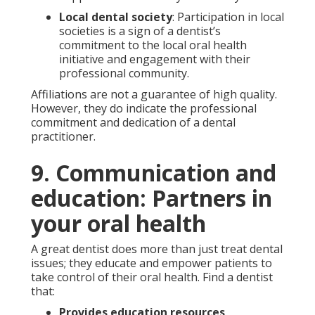
Local dental society
: Participation in local
societies is a sign of a dentist’s
commitment to the local oral health
initiative and engagement with their
professional community.
Affiliations are not a guarantee of high quality.
However, they do indicate the professional
commitment and dedication of a dental
practitioner.
9. Communication and
education: Partners in
your oral health
A great dentist does more than just treat dental
issues; they educate and empower patients to
take control of their oral health. Find a dentist
that:
Provides education resources
.