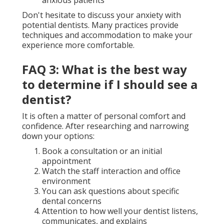
Don't hesitate to discuss your anxiety with
potential dentists. Many practices provide
techniques and accommodation to make your
experience more comfortable.
FAQ 3: What is the best way
to determine if I should see a
dentist?
It is often a matter of personal comfort and
confidence. After researching and narrowing
down your options:
Book a consultation or an initial
appointment
Watch the staff interaction and office
environment
You can ask questions about specific
dental concerns
Attention to how well your dentist listens,
communicates, and explains