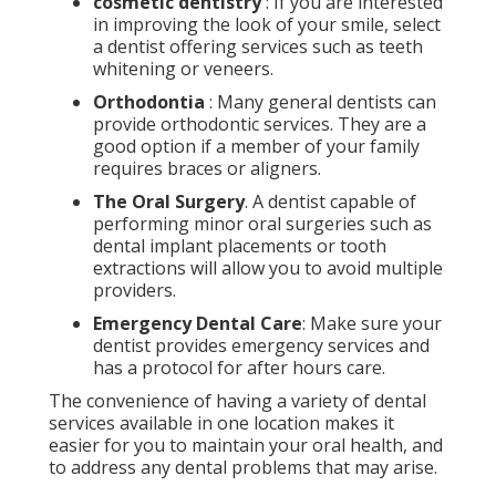
cosmetic dentistry
: If you are interested
in improving the look of your smile, select
a dentist offering services such as teeth
whitening or veneers.
Orthodontia
: Many general dentists can
provide orthodontic services. They are a
good option if a member of your family
requires braces or aligners.
The Oral Surgery
. A dentist capable of
performing minor oral surgeries such as
dental implant placements or tooth
extractions will allow you to avoid multiple
providers.
Emergency Dental Care
: Make sure your
dentist provides emergency services and
has a protocol for after hours care.
The convenience of having a variety of dental
services available in one location makes it
easier for you to maintain your oral health, and
to address any dental problems that may arise.