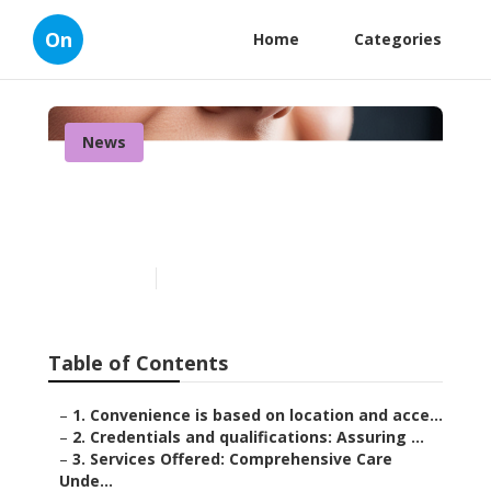
On
Home
Categories
News
How to Choose a Dentist:
An Interactive Guide
Published en
8 min read
Table of Contents
–
1. Convenience is based on location and acce...
–
2. Credentials and qualifications: Assuring ...
–
3. Services Offered: Comprehensive Care
Unde...