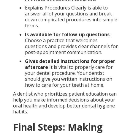
Explains Procedures Clearly is able to
answer all of your questions and break
down complicated procedures into simple
terms.
Is available for follow-up questions
:
Choose a practice that welcomes
questions and provides clear channels for
post-appointment communication.
Gives detailed instructions for proper
aftercare
It is vital to properly care for
your dental procedure. Your dentist
should give you written instructions on
how to care for your teeth at home.
A dentist who prioritizes patient education can
help you make informed decisions about your
oral health and develop better dental hygiene
habits.
Final Steps: Making