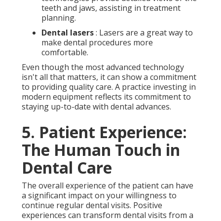
teeth and jaws, assisting in treatment
planning.
Dental lasers
: Lasers are a great way to
make dental procedures more
comfortable.
Even though the most advanced technology
isn't all that matters, it can show a commitment
to providing quality care. A practice investing in
modern equipment reflects its commitment to
staying up-to-date with dental advances.
5. Patient Experience:
The Human Touch in
Dental Care
The overall experience of the patient can have
a significant impact on your willingness to
continue regular dental visits. Positive
experiences can transform dental visits from a