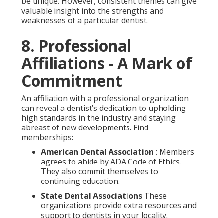
be unique. However, consistent themes can give
valuable insight into the strengths and
weaknesses of a particular dentist.
8. Professional
Affiliations - A Mark of
Commitment
An affiliation with a professional organization
can reveal a dentist’s dedication to upholding
high standards in the industry and staying
abreast of new developments. Find
memberships:
American Dental Association
: Members
agrees to abide by ADA Code of Ethics.
They also commit themselves to
continuing education.
State Dental Associations
These
organizations provide extra resources and
support to dentists in your locality.