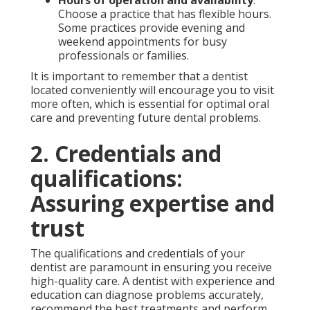
Choose a practice that has flexible hours.
Some practices provide evening and
weekend appointments for busy
professionals or families.
It is important to remember that a dentist
located conveniently will encourage you to visit
more often, which is essential for optimal oral
care and preventing future dental problems.
2. Credentials and
qualifications:
Assuring expertise and
trust
The qualifications and credentials of your
dentist are paramount in ensuring you receive
high-quality care. A dentist with experience and
education can diagnose problems accurately,
recommend the best treatments and perform