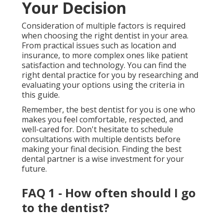
Your Decision
Consideration of multiple factors is required
when choosing the right dentist in your area.
From practical issues such as location and
insurance, to more complex ones like patient
satisfaction and technology. You can find the
right dental practice for you by researching and
evaluating your options using the criteria in
this guide.
Remember, the best dentist for you is one who
makes you feel comfortable, respected, and
well-cared for. Don't hesitate to schedule
consultations with multiple dentists before
making your final decision. Finding the best
dental partner is a wise investment for your
future.
FAQ 1 - How often should I go
to the dentist?