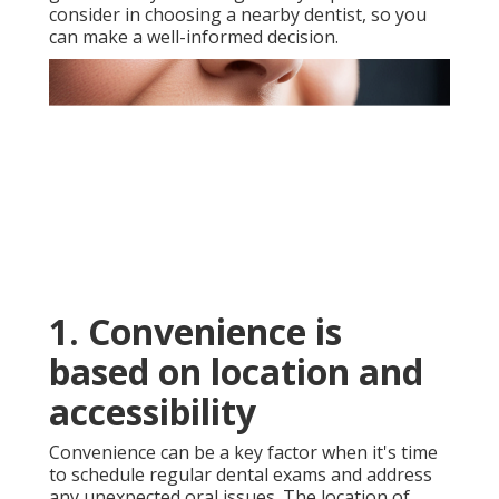
consider in choosing a nearby dentist, so you
can make a well-informed decision.
1. Convenience is
based on location and
accessibility
Convenience can be a key factor when it's time
to schedule regular dental exams and address
any unexpected oral issues. The location of