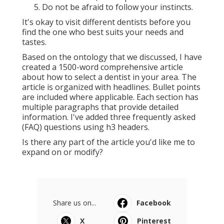
Do not be afraid to follow your instincts.
It's okay to visit different dentists before you
find the one who best suits your needs and
tastes.
Based on the ontology that we discussed, I have
created a 1500-word comprehensive article
about how to select a dentist in your area. The
article is organized with headlines. Bullet points
are included where applicable. Each section has
multiple paragraphs that provide detailed
information. I've added three frequently asked
(FAQ) questions using h3 headers.
Is there any part of the article you'd like me to
expand on or modify?
Share us on...
Facebook
X
Pinterest