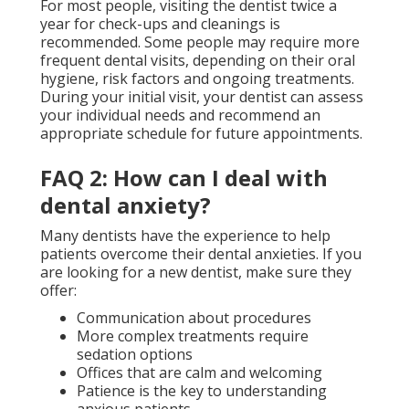
For most people, visiting the dentist twice a
year for check-ups and cleanings is
recommended. Some people may require more
frequent dental visits, depending on their oral
hygiene, risk factors and ongoing treatments.
During your initial visit, your dentist can assess
your individual needs and recommend an
appropriate schedule for future appointments.
FAQ 2: How can I deal with
dental anxiety?
Many dentists have the experience to help
patients overcome their dental anxieties. If you
are looking for a new dentist, make sure they
offer:
Communication about procedures
More complex treatments require
sedation options
Offices that are calm and welcoming
Patience is the key to understanding
anxious patients