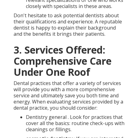
closely with specialists in these areas.
Don't hesitate to ask potential dentists about
their qualifications and experience. A reputable
dentist is happy to explain their background
and the benefits it brings their patients.
3. Services Offered:
Comprehensive Care
Under One Roof
Dental practices that offer a variety of services
will provide you with a more comprehensive
service and ultimately save you both time and
energy. When evaluating services provided by a
dental practice, you should consider:
Dentistry general . Look for practices that
cover all the basics: routine check-ups with
cleanings or fillings.