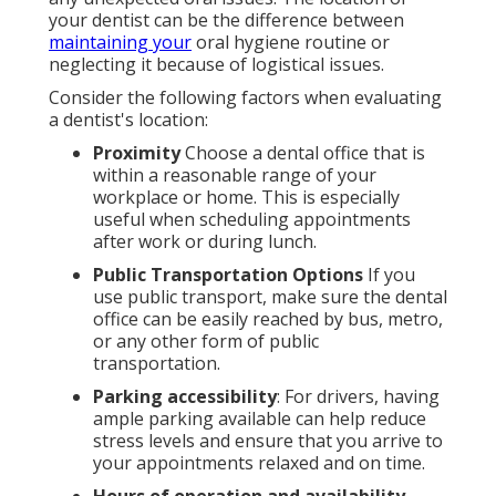
your dentist can be the difference between
maintaining your
oral hygiene routine or
neglecting it because of logistical issues.
Consider the following factors when evaluating
a dentist's location:
Proximity
Choose a dental office that is
within a reasonable range of your
workplace or home. This is especially
useful when scheduling appointments
after work or during lunch.
Public Transportation Options
If you
use public transport, make sure the dental
office can be easily reached by bus, metro,
or any other form of public
transportation.
Parking accessibility
: For drivers, having
ample parking available can help reduce
stress levels and ensure that you arrive to
your appointments relaxed and on time.
Hours of operation and availability
.