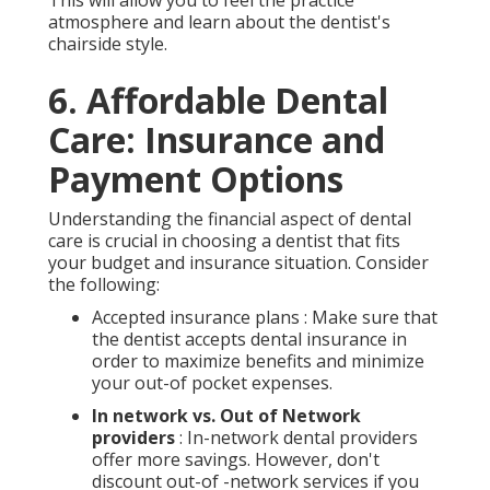
atmosphere and learn about the dentist's
chairside style.
6. Affordable Dental
Care: Insurance and
Payment Options
Understanding the financial aspect of dental
care is crucial in choosing a dentist that fits
your budget and insurance situation. Consider
the following:
Accepted insurance plans : Make sure that
the dentist accepts dental insurance in
order to maximize benefits and minimize
your out-of pocket expenses.
In network vs. Out of Network
providers
: In-network dental providers
offer more savings. However, don't
discount out-of -network services if you