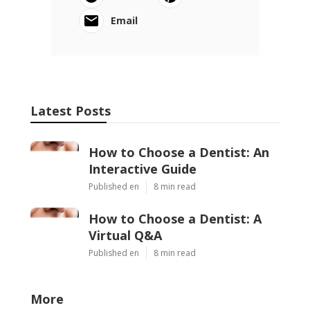
Email
Latest Posts
How to Choose a Dentist: An
Interactive Guide
Published en
8 min read
How to Choose a Dentist: A
Virtual Q&A
Published en
8 min read
More