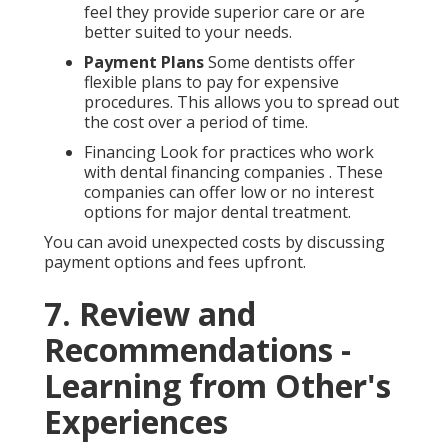
feel they provide superior care or are
better suited to your needs.
Payment Plans
Some dentists offer
flexible plans to pay for expensive
procedures. This allows you to spread out
the cost over a period of time.
Financing Look for practices who work
with dental financing companies . These
companies can offer low or no interest
options for major dental treatment.
You can avoid unexpected costs by discussing
payment options and fees upfront.
7. Review and
Recommendations -
Learning from Other's
Experiences