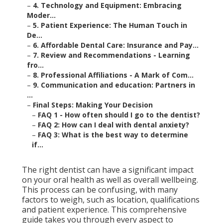
–
4. Technology and Equipment: Embracing
Moder...
–
5. Patient Experience: The Human Touch in
De...
–
6. Affordable Dental Care: Insurance and Pay...
–
7. Review and Recommendations - Learning
fro...
–
8. Professional Affiliations - A Mark of Com...
–
9. Communication and education: Partners in
...
–
Final Steps: Making Your Decision
–
FAQ 1 - How often should I go to the dentist?
–
FAQ 2: How can I deal with dental anxiety?
–
FAQ 3: What is the best way to determine
if...
The right dentist can have a significant impact
on your oral health as well as overall wellbeing.
This process can be confusing, with many
factors to weigh, such as location, qualifications
and patient experience. This comprehensive
guide takes you through every aspect to