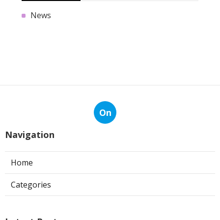
News
On
Navigation
Home
Categories