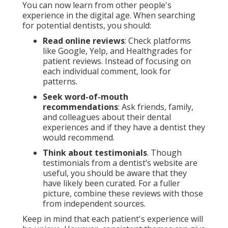
You can now learn from other people's
experience in the digital age. When searching
for potential dentists, you should:
Read online reviews
: Check platforms
like Google, Yelp, and Healthgrades for
patient reviews. Instead of focusing on
each individual comment, look for
patterns.
Seek word-of-mouth
recommendations
: Ask friends, family,
and colleagues about their dental
experiences and if they have a dentist they
would recommend.
Think about testimonials
. Though
testimonials from a dentist’s website are
useful, you should be aware that they
have likely been curated. For a fuller
picture, combine these reviews with those
from independent sources.
Keep in mind that each patient's experience will