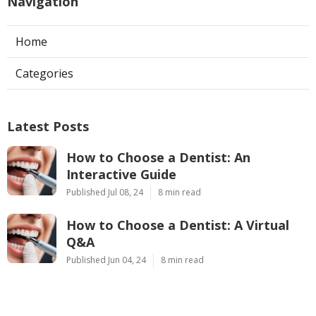
Navigation
Home
Categories
Latest Posts
How to Choose a Dentist: An
Interactive Guide
Published Jul 08, 24
8 min read
How to Choose a Dentist: A Virtual
Q&A
Published Jun 04, 24
8 min read