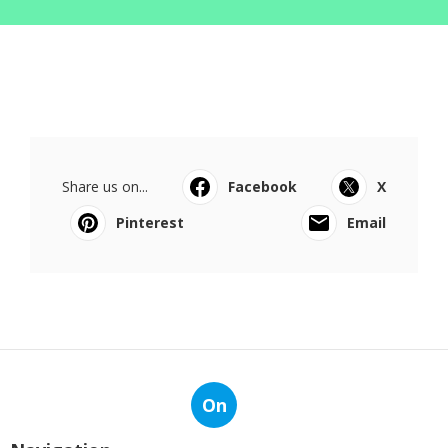
Share us on...
Facebook
X
Pinterest
Email
On