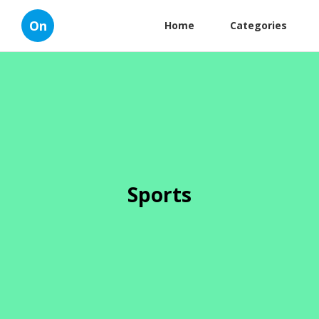
On
Home
Categories
Sports