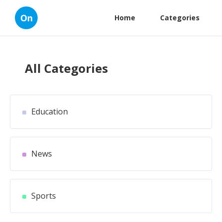
On
Home
Categories
All Categories
Education
News
Sports