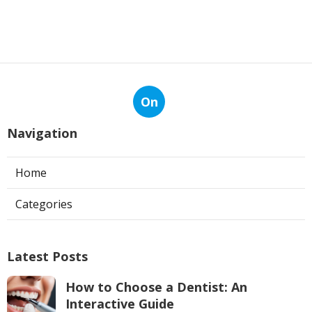
On
Navigation
Home
Categories
Latest Posts
How to Choose a Dentist: An
Interactive Guide